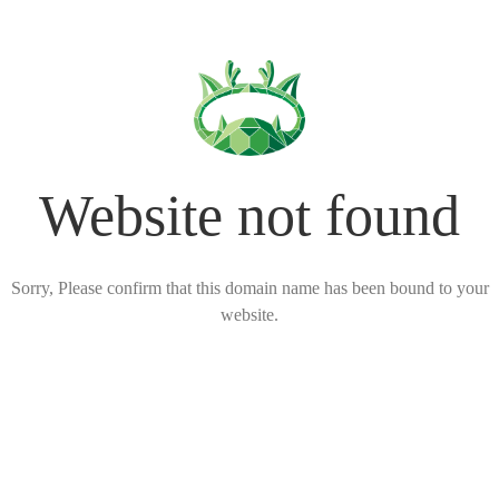
Website not found
Sorry, Please confirm that this domain name has been bound to your
website.